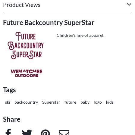
Product Views
Future Backcountry SuperStar
Children's line of apparel.
Tags
ski
backcountry
Superstar
future
baby
logo
kids
Share
Facebook
Twitter
Pinterest
e-Mail