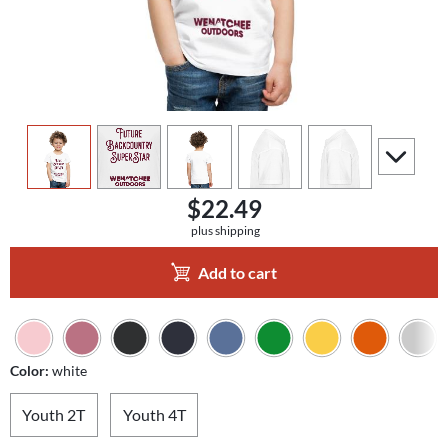
view
1
view
2
view
3
view
4
view
5
scroll to a
$22.49
plus shipping
Add to cart
Color:
white
Youth 2T
Youth 4T