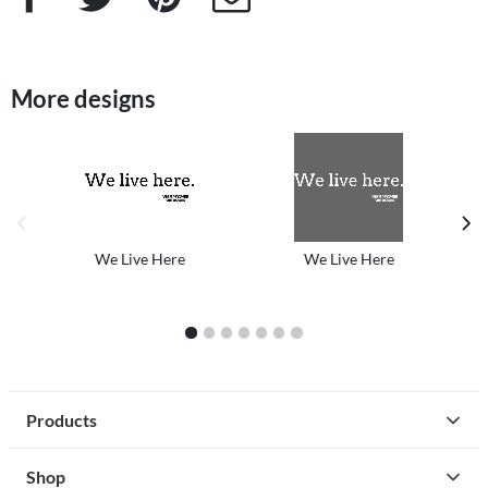
More designs
previous image
next
We Live Here
We Live Here
1
2
3
4
5
6
7
Products
Shop