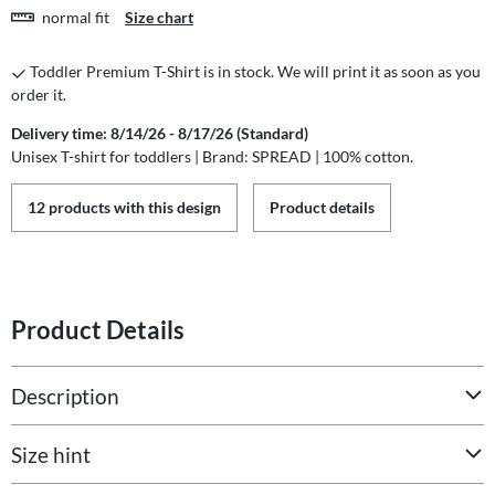
normal fit
Size chart
Toddler Premium T-Shirt is in stock. We will print it as soon as you
order it.
Delivery time: 8/14/26 - 8/17/26 (Standard)
Unisex T-shirt for toddlers | Brand: SPREAD | 100% cotton.
12 products with this design
Product details
Product Details
Description
Size hint