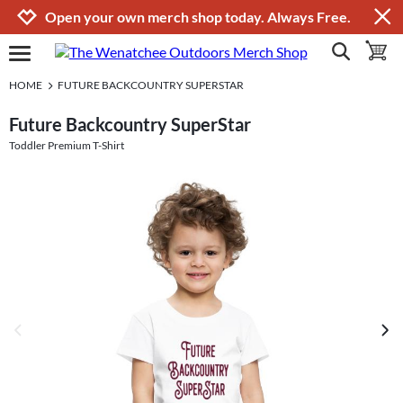
Jump to navigation
Jump to content
Increase contrast
Open your own merch shop today. Always Free.
show search
toggle 
open burgermenu
HOME
FUTURE BACKCOUNTRY SUPERSTAR
Future Backcountry SuperStar
Toddler Premium T-Shirt
previous image
next