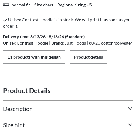
normal fit
Size chart
Regional sizing US
Unisex Contrast Hoodie is in stock. We will print it as soon as you
order it.
Delivery time: 8/13/26 - 8/16/26 (Standard)
Unisex Contrast Hoodie | Brand: Just Hoods | 80/20 cotton/polyester
11 products with this design
Product details
Product Details
Description
Size hint