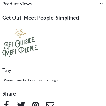
Product Views
Get Out. Meet People. Simplified
Tags
Wenatchee Outdoors
words
logo
Share
Facebook
Twitter
Pinterest
e-Mail