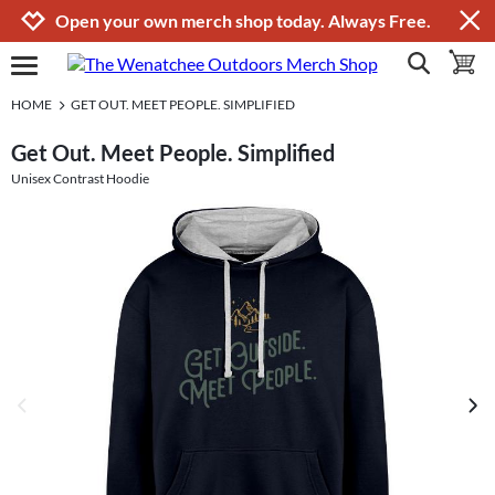
Jump to navigation
Jump to content
Increase contrast
Open your own merch shop today. Always Free.
show search
toggle 
open burgermenu
HOME
GET OUT. MEET PEOPLE. SIMPLIFIED
Get Out. Meet People. Simplified
Unisex Contrast Hoodie
previous image
next