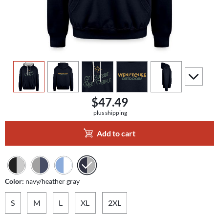
view
1
view
2
view
3
view
4
view
5
scroll to a
$47.49
plus shipping
Add to cart
Color:
navy/heather gray
S
M
L
XL
2XL