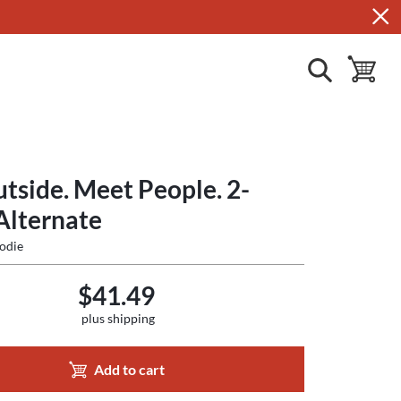
show search
toggle ba
tside. Meet People. 2-
Alternate
odie
$41.49
plus shipping
Add to cart