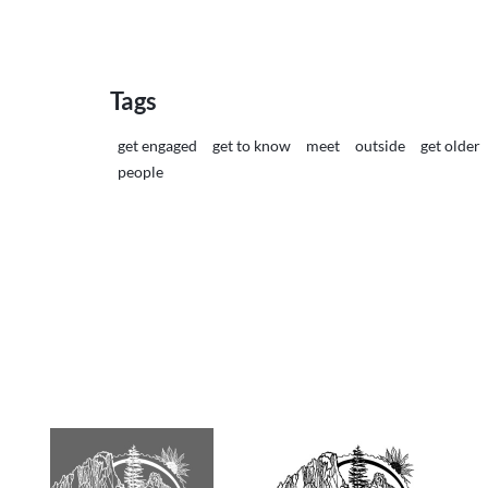
Tags
get engaged
get to know
meet
outside
get older
people