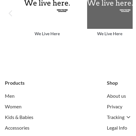
previous image
We Live Here
We Live Here
Products
Shop
Men
About us
Women
Privacy
Kids & Babies
Tracking
Accessories
Legal Info