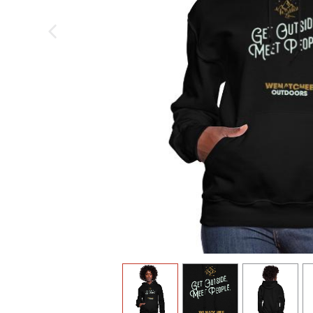
previous image
view
1
view
2
view
3
v