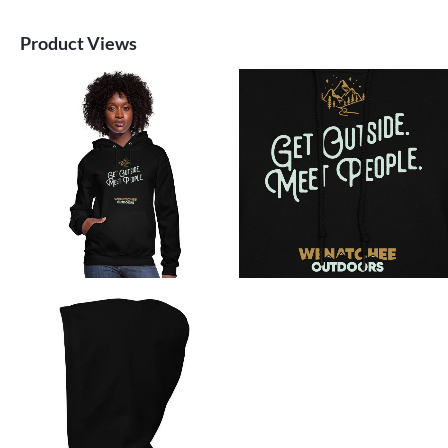
Product Views