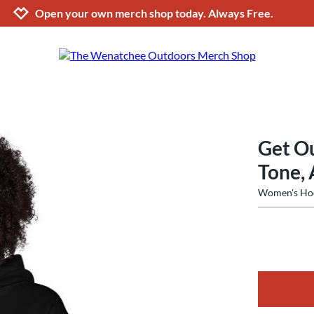
Jump to navigation
Jump to content
Increase contrast
Open your own merch shop today. Always Free.
Get Ou
Tone, 
Women's Ho