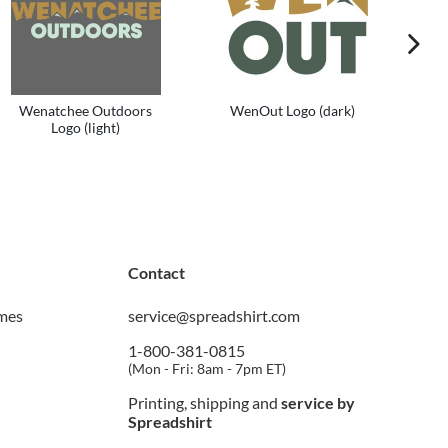
next im
Wenatchee Outdoors
WenOut Logo (dark)
Logo (light)
Contact
imes
service@spreadshirt.com
1-800-381-0815
(
Mon - Fri: 8am - 7pm ET
)
Printing, shipping and
service by
Spreadshirt