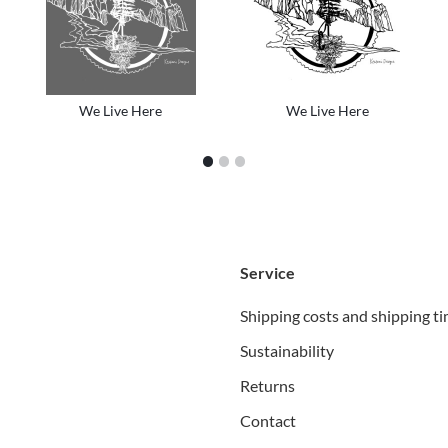
We Live Here
We Live Here
1
2
3
Service
Shipping costs and shipping t
Sustainability
Returns
Contact