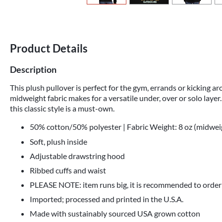
Product Details
Description
This plush pullover is perfect for the gym, errands or kicking a
midweight fabric makes for a versatile under, over or solo layer.
this classic style is a must-own.
50% cotton/50% polyester | Fabric Weight: 8 oz (midwei
Soft, plush inside
Adjustable drawstring hood
Ribbed cuffs and waist
PLEASE NOTE: item runs big, it is recommended to order
Imported; processed and printed in the U.S.A.
Made with sustainably sourced USA grown cotton