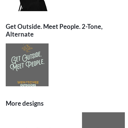
Get Outside. Meet People. 2-Tone,
Alternate
More designs