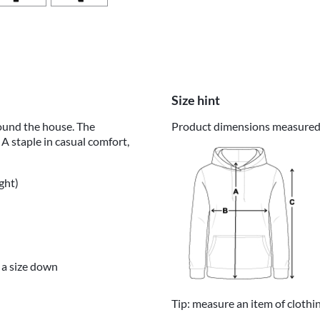
Size hint
round the house. The
Product dimensions measured o
 A staple in casual comfort,
ght)
 a size down
Tip: measure an item of clothi