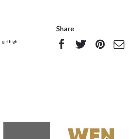
Share
Facebook
Twitter
Pinterest
e-Mail
get high