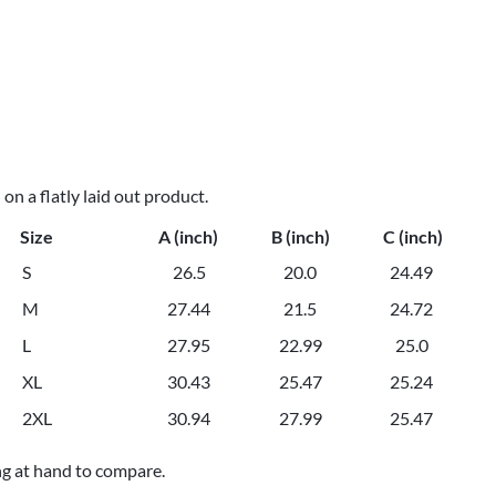
n a flatly laid out product.
Size
A (inch)
B (inch)
C (inch)
S
26.5
20.0
24.49
M
27.44
21.5
24.72
L
27.95
22.99
25.0
XL
30.43
25.47
25.24
2XL
30.94
27.99
25.47
ng at hand to compare.