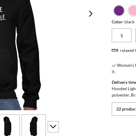
next image
Color:
black
S
relaxed f
Women's Ho
it.
Delivery tim
Hooded Ligh
polyester, Br
22 product
iew
4
view
5
scroll to additional images