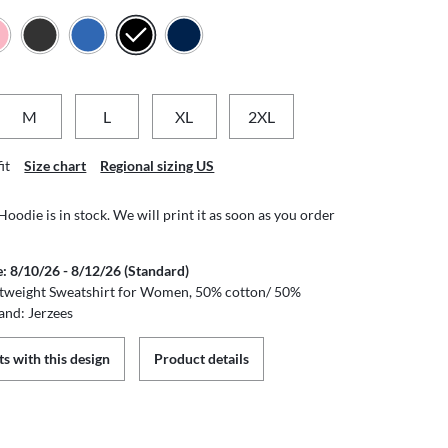
M
L
XL
2XL
it
Size chart
Regional sizing US
odie is in stock. We will print it as soon as you order
e: 8/10/26 - 8/12/26 (Standard)
tweight Sweatshirt for Women, 50% cotton/ 50%
and: Jerzees
s with this design
Product details