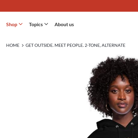
Shop
Topics
About us
HOME
GET OUTSIDE. MEET PEOPLE. 2-TONE, ALTERNATE