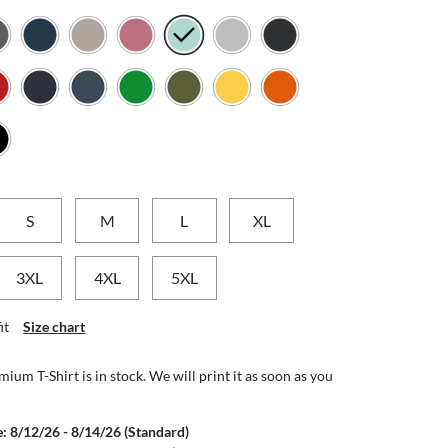
S
M
L
XL
3XL
4XL
5XL
it
Size chart
ium T-Shirt is in stock. We will print it as soon as you
e: 8/12/26 - 8/14/26 (Standard)