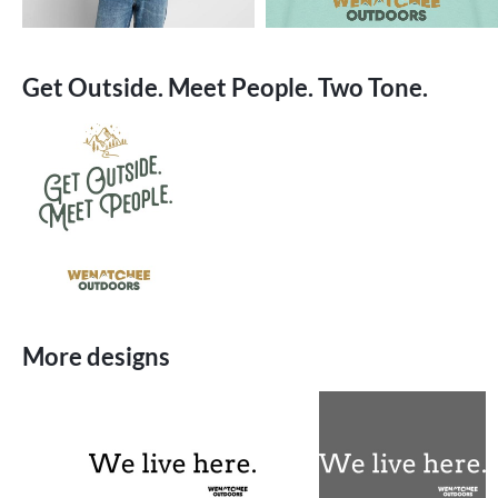
Get Outside. Meet People. Two Tone.
More designs