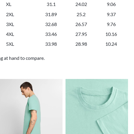
XL
31.1
24.02
9.06
2XL
31.89
25.2
9.37
3XL
32.68
26.57
9.76
4XL
33.46
27.95
10.16
5XL
33.98
28.98
10.24
ng at hand to compare.