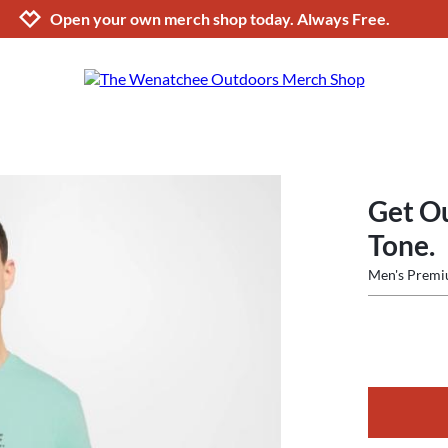
Jump to navigation
Jump to content
Increase contrast
Open your own merch shop today. Always Free.
Get O
Tone.
Men's Premi