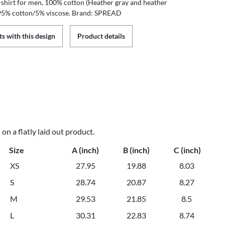
T-shirt for men, 100% cotton (Heather gray and heather
 95% cotton/5% viscose. Brand: SPREAD
s with this design
Product details
n a flatly laid out product.
Size
A (inch)
B (inch)
C (inch)
XS
27.95
19.88
8.03
S
28.74
20.87
8.27
M
29.53
21.85
8.5
L
30.31
22.83
8.74