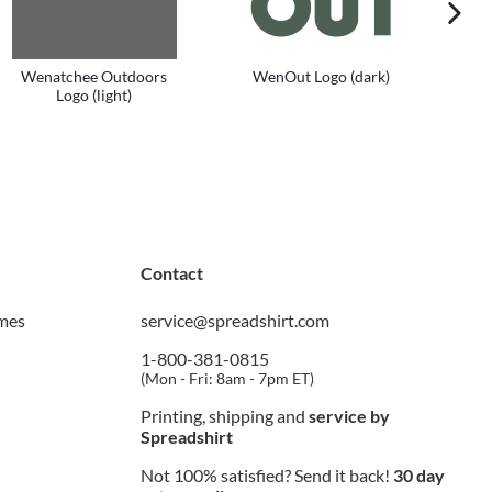
next im
Wenatchee Outdoors
WenOut Logo (dark)
We
Logo (light)
Contact
imes
service@spreadshirt.com
1-800-381-0815
(
Mon - Fri: 8am - 7pm ET
)
Printing, shipping and
service by
Spreadshirt
Not 100% satisfied? Send it back!
30 day