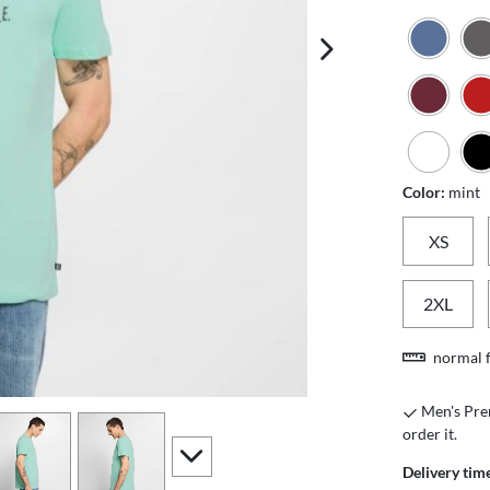
next image
Color:
mint
XS
2XL
normal f
Men's Prem
iew
4
view
5
order it.
scroll to additional images
Delivery tim