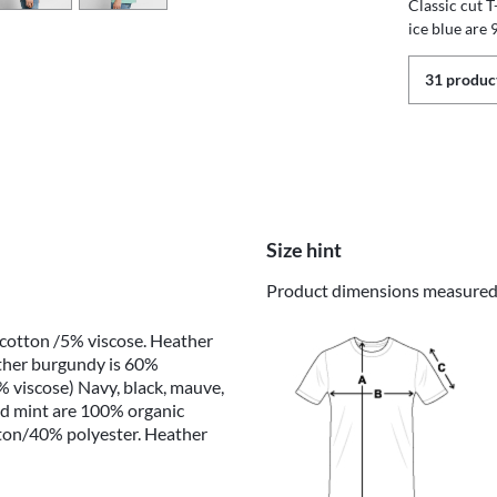
Classic cut 
ice blue are
31 product
Size hint
Product dimensions measured o
 cotton /5% viscose. Heather
ther burgundy is 60%
 viscose) Navy, black, mauve,
nd mint are 100% organic
tton/40% polyester. Heather