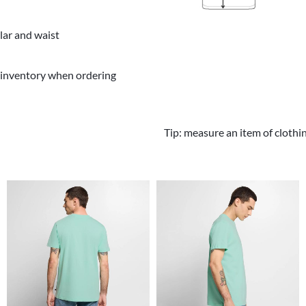
llar and waist
 inventory when ordering
Tip: measure an item of clothi