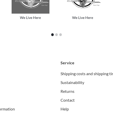
We Live Here
We Live Here
1
2
3
Service
Shipping costs and shipping t
Sustainability
Returns
Contact
ormation
Help