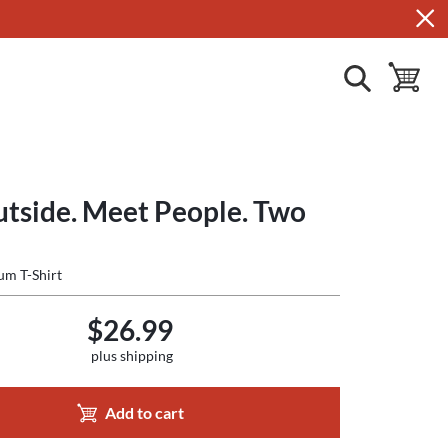
show search
toggle ba
utside. Meet People. Two
um T-Shirt
$26.99
plus shipping
Add to cart