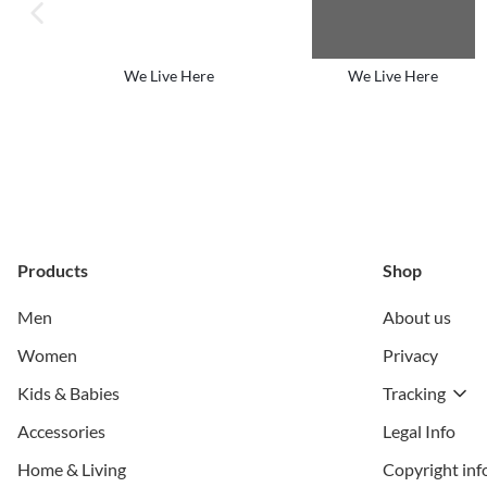
previous image
We Live Here
We Live Here
Products
Shop
Men
About us
Women
Privacy
Kids & Babies
Tracking
Accessories
Legal Info
Home & Living
Copyright inf