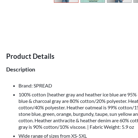
Product Details
Description
Brand: SPREAD
100% cotton (heather gray and heather ice blue are 95%
blue & charcoal gray are 80% cotton/20% polyester. Hea
cotton/40% polyester. Heather oatmeal is 99% cotton/1%
stone blue, green, orange, burgundy, taupe, sun yellow a
cotton. Heather anthracite & heather denim are 60% co
gray is 90% cotton/10% viscose. | Fabric Weight: 5.9 oz
Wide range of sizes from XS-5XL