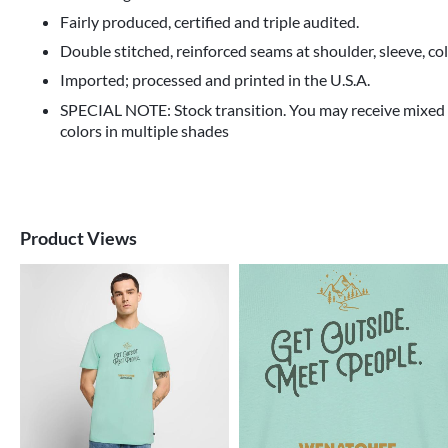
Fairly produced, certified and triple audited.
Double stitched, reinforced seams at shoulder, sleeve, co
Imported; processed and printed in the U.S.A.
SPECIAL NOTE: Stock transition. You may receive mixed
colors in multiple shades
Product Views