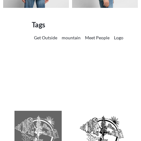
Tags
Get Outside
mountain
Meet People
Logo