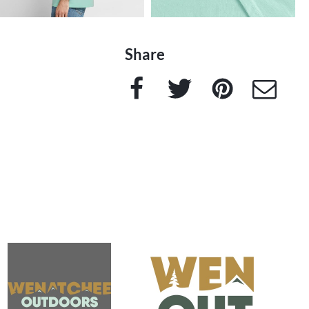
Share
Facebook
Twitter
Pinterest
e-Mail