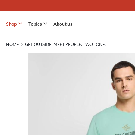
Shop
Topics
About us
HOME
GET OUTSIDE. MEET PEOPLE. TWO TONE.