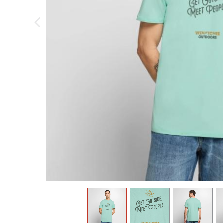
previous image
view
1
view
2
view
3
v