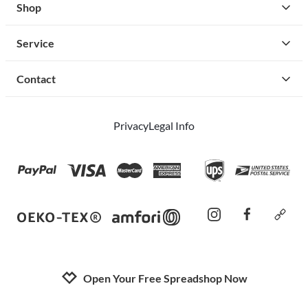
Shop
Service
Contact
Privacy
Legal Info
instagram
facebook
cust
Open Your Free Spreadshop Now