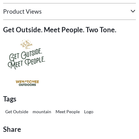
Product Views
Get Outside. Meet People. Two Tone.
Tags
Get Outside
mountain
Meet People
Logo
Share