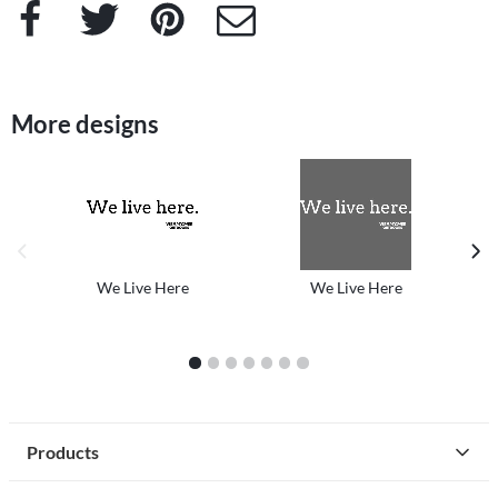
Facebook
Twitter
Pinterest
e-Mail
More designs
previous image
next
We Live Here
We Live Here
1
2
3
4
5
6
7
Products