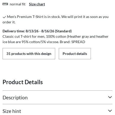
normal fit
Size chart
Men's Premium T-Shirt is in stock. We will print it as soon as you
order it.
Delivery time: 8/13/26 - 8/16/26 (Standard)
Classic cut T-shirt for men, 100% cotton (Heather gray and heather
ice blue are 95% cotton/5% viscose. Brand: SPREAD
31 products with this design
Product details
Product Details
Description
Size hint