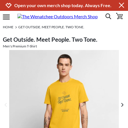
Jump to navigation
Jump to content
Increase contrast
Open your own merch shop today. Always Free.
show search
toggle 
open burgermenu
HOME
GET OUTSIDE. MEET PEOPLE. TWO TONE.
Get Outside. Meet People. Two Tone.
Men's Premium T-Shirt
previous image
next