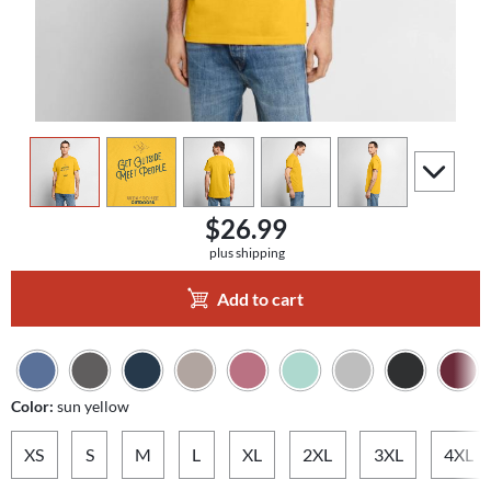
view
1
view
2
view
3
view
4
view
5
scroll to a
$26.99
plus shipping
Add to cart
Color:
sun yellow
XS
S
M
L
XL
2XL
3XL
4XL