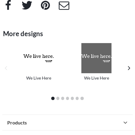
Facebook
Twitter
Pinterest
e-Mail
More designs
previous image
next
We Live Here
We Live Here
1
2
3
4
5
6
7
Products