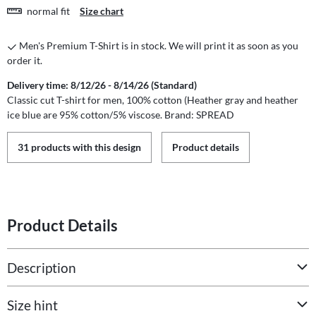
normal fit
Size chart
Men's Premium T-Shirt is in stock. We will print it as soon as you
order it.
Delivery time: 8/12/26 - 8/14/26 (Standard)
Classic cut T-shirt for men, 100% cotton (Heather gray and heather
ice blue are 95% cotton/5% viscose. Brand: SPREAD
31 products with this design
Product details
Product Details
Description
Size hint