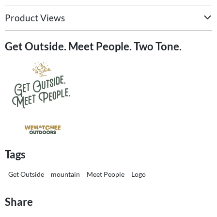
Product Views
Get Outside. Meet People. Two Tone.
Tags
Get Outside
mountain
Meet People
Logo
Share