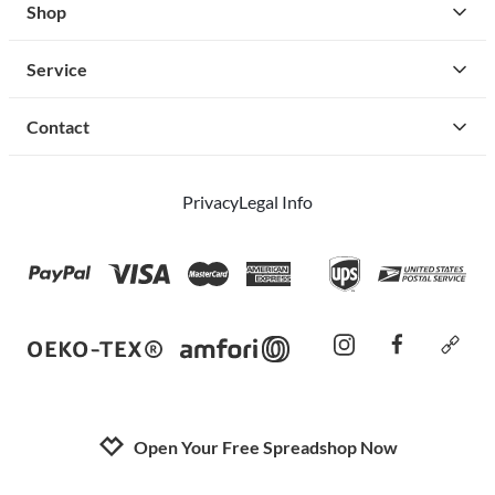
Shop
Service
Contact
Privacy
Legal Info
instagram
facebook
cust
Open Your Free Spreadshop Now