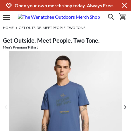
Jump to navigation
Jump to content
Increase contrast
Open your own merch shop today. Always Free.
show search
toggle 
open burgermenu
HOME
GET OUTSIDE. MEET PEOPLE. TWO TONE.
Get Outside. Meet People. Two Tone.
Men's Premium T-Shirt
previous image
next