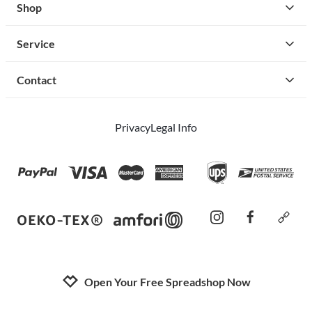
Shop
Service
Contact
Privacy
Legal Info
instagram
facebook
cust
Open Your Free Spreadshop Now