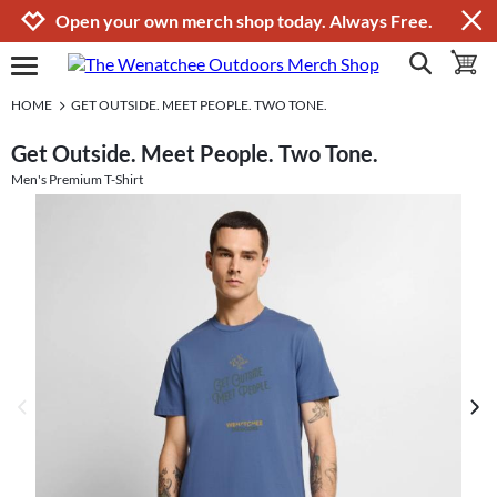
Jump to navigation
Jump to content
Increase contrast
Open your own merch shop today. Always Free.
show search
toggle 
open burgermenu
HOME
GET OUTSIDE. MEET PEOPLE. TWO TONE.
Get Outside. Meet People. Two Tone.
Men's Premium T-Shirt
previous image
next