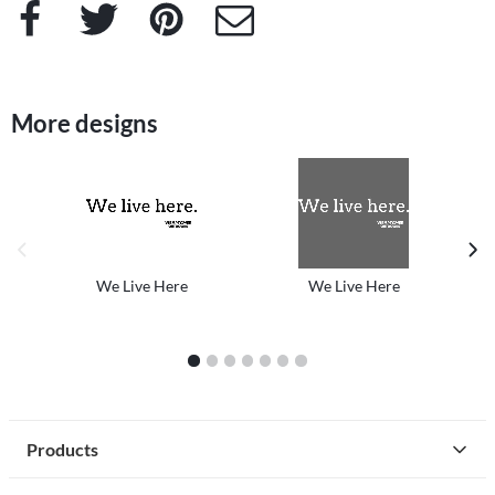
Facebook
Twitter
Pinterest
e-Mail
More designs
previous image
next
We Live Here
We Live Here
1
2
3
4
5
6
7
Products