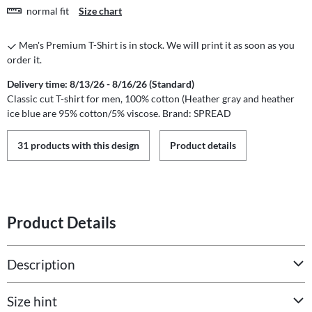
normal fit
Size chart
Men's Premium T-Shirt is in stock. We will print it as soon as you
order it.
Delivery time: 8/13/26 - 8/16/26 (Standard)
Classic cut T-shirt for men, 100% cotton (Heather gray and heather
ice blue are 95% cotton/5% viscose. Brand: SPREAD
31 products with this design
Product details
Product Details
Description
Size hint