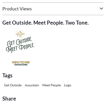
Product Views
Get Outside. Meet People. Two Tone.
Tags
Get Outside
mountain
Meet People
Logo
Share