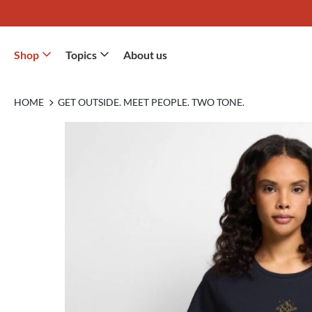
Shop
Topics
About us
HOME
GET OUTSIDE. MEET PEOPLE. TWO TONE.