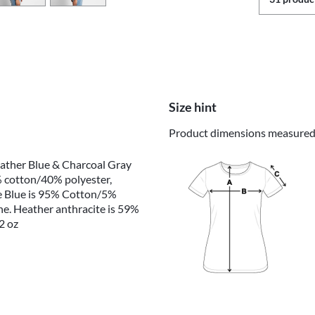
Size hint
Product dimensions measured o
eather Blue & Charcoal Gray
 cotton/40% polyester,
e Blue is 95% Cotton/5%
e. Heather anthracite is 59%
2 oz