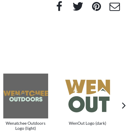
Facebook
Twitter
Pinterest
e-Mail
next im
Wenatchee Outdoors
WenOut Logo (dark)
We
Logo (light)