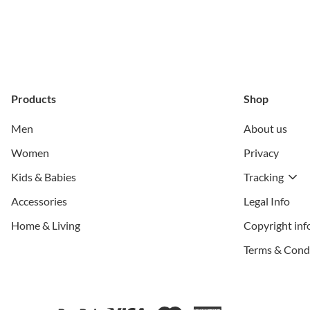
Products
Shop
Men
About us
Women
Privacy
Kids & Babies
Tracking
Accessories
Legal Info
Home & Living
Copyright inf
Terms & Cond