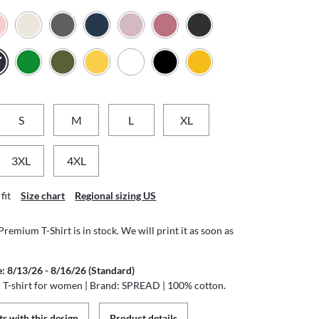
S
M
L
XL
3XL
4XL
fit
Size chart
Regional sizing US
emium T-Shirt is in stock. We will print it as soon as
e: 8/13/26 - 8/16/26 (Standard)
ic T-shirt for women | Brand: SPREAD | 100% cotton.
s with this design
Product details