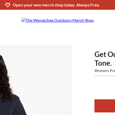
Jump to navigation
Jump to content
Increase contrast
Open your own merch shop today. Always Free.
Get O
Tone.
Women's Pre