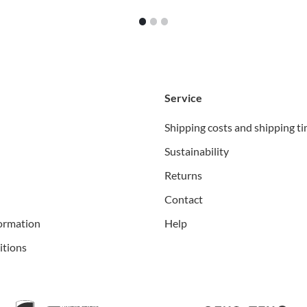
1
2
3
Service
Shipping costs and shipping t
Sustainability
Returns
Contact
ormation
Help
itions