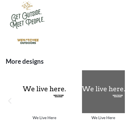
More designs
previous image
We Live Here
We Live Here