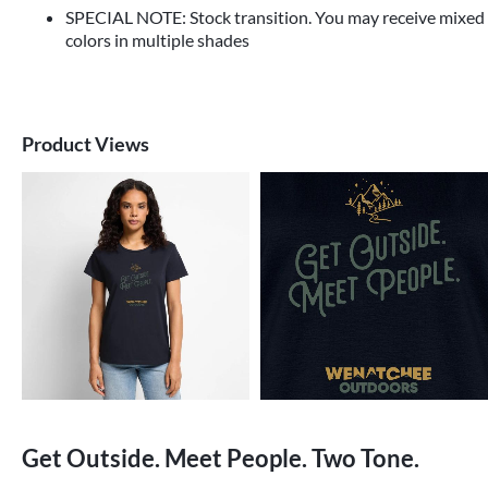
SPECIAL NOTE: Stock transition. You may receive mixed
colors in multiple shades
Product Views
Get Outside. Meet People. Two Tone.