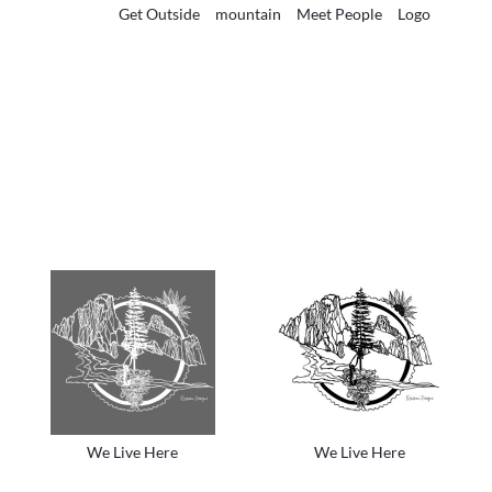
Get Outside
mountain
Meet People
Logo
We Live Here
We Live Here