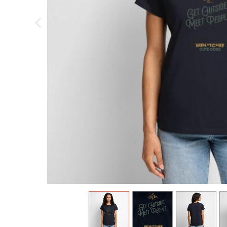
previous image
view
1
view
2
view
3
v