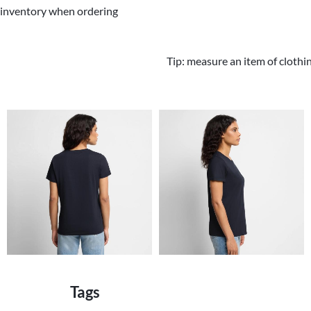
 inventory when ordering
Tip: measure an item of clothi
Tags