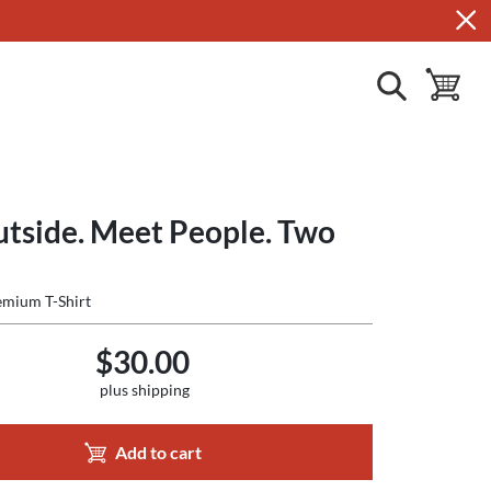
show search
toggle ba
utside. Meet People. Two
mium T-Shirt
$30.00
plus shipping
Add to cart