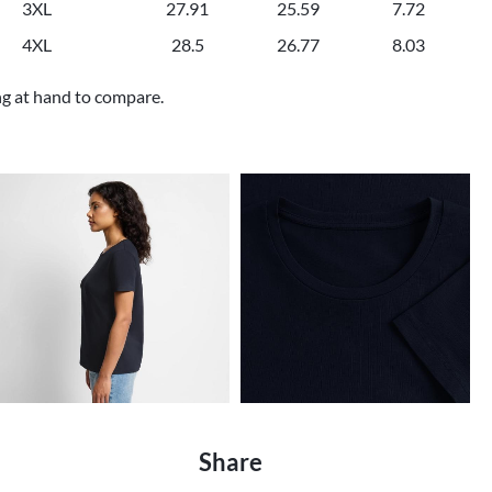
3XL
27.91
25.59
7.72
4XL
28.5
26.77
8.03
ng at hand to compare.
Share