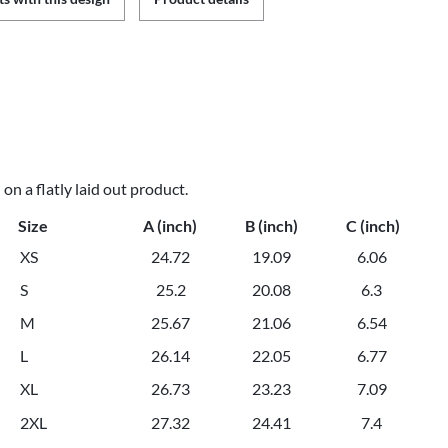
n a flatly laid out product.
Size
A (inch)
B (inch)
C (inch)
XS
24.72
19.09
6.06
S
25.2
20.08
6.3
M
25.67
21.06
6.54
L
26.14
22.05
6.77
XL
26.73
23.23
7.09
2XL
27.32
24.41
7.4