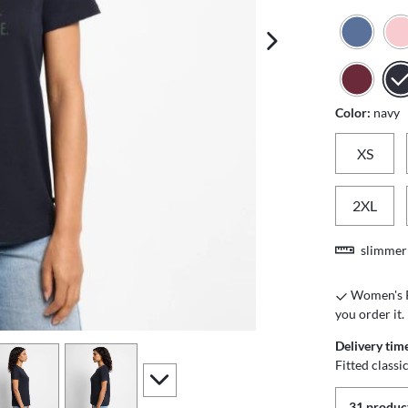
next image
Color:
navy
XS
2XL
slimmer 
Women's Pr
you order it.
Delivery tim
iew
4
view
5
Fitted class
scroll to additional images
31 product