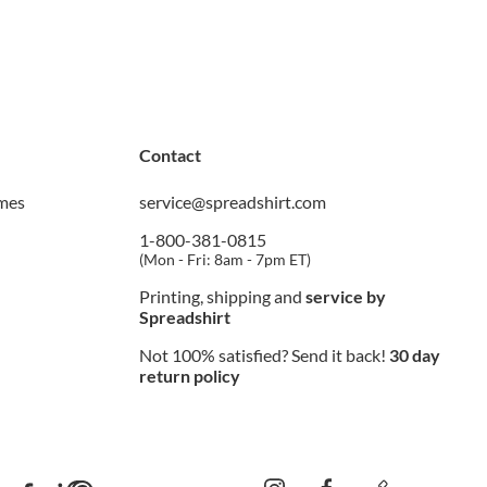
Contact
imes
service@spreadshirt.com
1-800-381-0815
(
Mon - Fri: 8am - 7pm ET
)
Printing, shipping and
service by
Spreadshirt
Not 100% satisfied? Send it back!
30 day
return policy