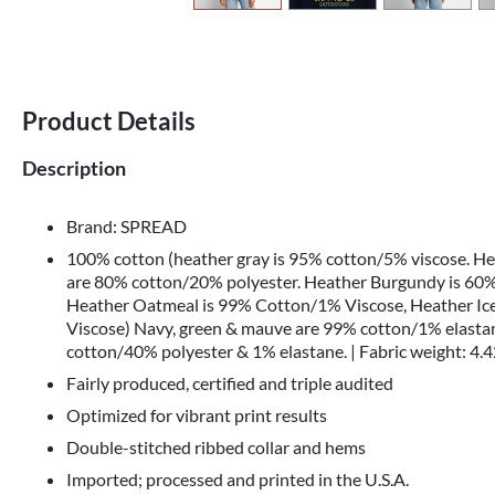
Product Details
Description
Brand: SPREAD
100% cotton (heather gray is 95% cotton/5% viscose. H
are 80% cotton/20% polyester. Heather Burgundy is 60%
Heather Oatmeal is 99% Cotton/1% Viscose, Heather Ic
Viscose) Navy, green & mauve are 99% cotton/1% elastan
cotton/40% polyester & 1% elastane. | Fabric weight: 4.4
Fairly produced, certified and triple audited
Optimized for vibrant print results
Double-stitched ribbed collar and hems
Imported; processed and printed in the U.S.A.