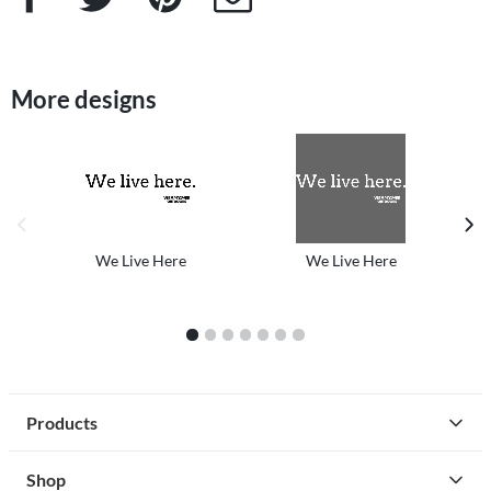
More designs
previous image
next
We Live Here
We Live Here
1
2
3
4
5
6
7
Products
Shop