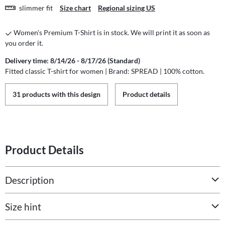
slimmer fit
Size chart
Regional sizing US
Women's Premium T-Shirt is in stock. We will print it as soon as
you order it.
Delivery time: 8/14/26 - 8/17/26 (Standard)
Fitted classic T-shirt for women | Brand: SPREAD | 100% cotton.
31 products with this design
Product details
Product Details
Description
Size hint