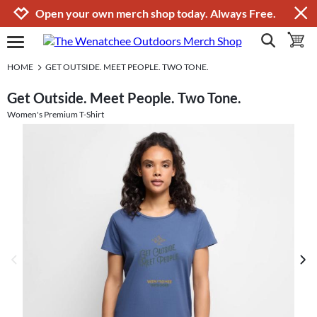
Jump to navigation
Jump to content
Increase contrast
Open your own merch shop today. Always Free.
show search
toggle 
open burgermenu
HOME
GET OUTSIDE. MEET PEOPLE. TWO TONE.
Get Outside. Meet People. Two Tone.
Women's Premium T-Shirt
previous image
next