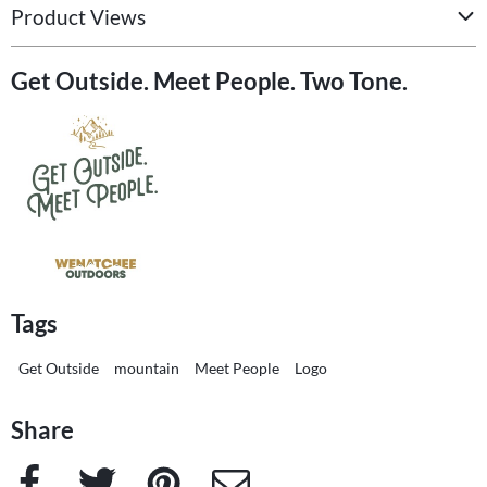
Product Views
Get Outside. Meet People. Two Tone.
Tags
Get Outside
mountain
Meet People
Logo
Share
Facebook
Twitter
Pinterest
e-Mail