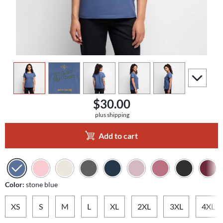
view
1
view
2
view
3
view
4
view
5
scroll to a
$30.00
plus shipping
Add to cart
Color:
stone blue
XS
S
M
L
XL
2XL
3XL
4XL