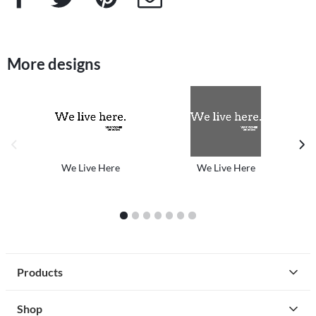
More designs
previous image
next
We Live Here
We Live Here
1
2
3
4
5
6
7
Products
Shop