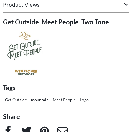
Product Views
Get Outside. Meet People. Two Tone.
Tags
Get Outside
mountain
Meet People
Logo
Share
Facebook
Twitter
Pinterest
e-Mail