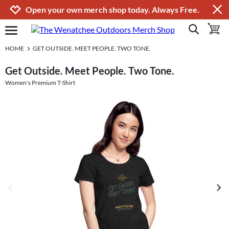
Jump to navigation
Jump to content
Increase contrast
Open your own merch shop today. Always Free.
show search
toggle 
open burgermenu
HOME
GET OUTSIDE. MEET PEOPLE. TWO TONE.
Get Outside. Meet People. Two Tone.
Women's Premium T-Shirt
previous image
next