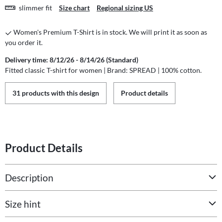
slimmer fit
Size chart
Regional sizing US
Women's Premium T-Shirt is in stock. We will print it as soon as
you order it.
Delivery time: 8/12/26 - 8/14/26 (Standard)
Fitted classic T-shirt for women | Brand: SPREAD | 100% cotton.
31 products with this design
Product details
Product Details
Description
Size hint