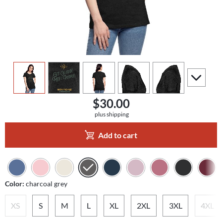
view
1
view
2
view
3
view
4
view
5
scroll to a
$30.00
plus shipping
Add to cart
Color:
charcoal grey
XS
S
M
L
XL
2XL
3XL
4XL