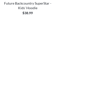
Future Backcountry SuperStar -
Kids' Hoodie
$38.99