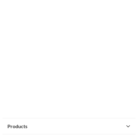
Products