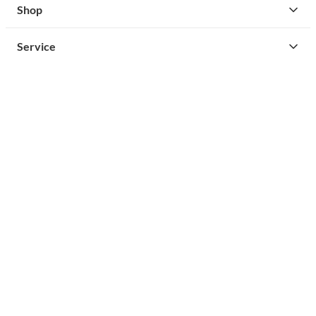
Shop
Service
Contact
Privacy
Legal Info
instagram
facebook
cust
Open Your Free Spreadshop Now