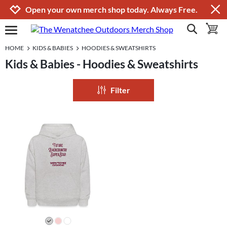
Jump to navigation
Jump to content
Increase contrast
Open your own merch shop today. Always Free.
show search
toggle 
open burgermenu
HOME
KIDS & BABIES
HOODIES & SWEATSHIRTS
Kids & Babies - Hoodies & Sweatshirts
Filter