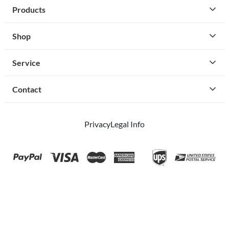
Products
Shop
Service
Contact
Privacy
Legal Info
instagram
facebook
cust