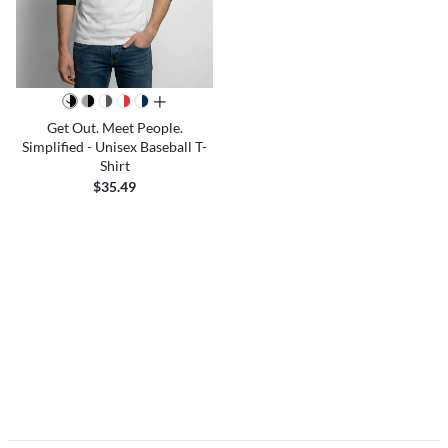
all colors
Get Out. Meet People.
Simplified - Unisex Baseball T-
Shirt
$35.49