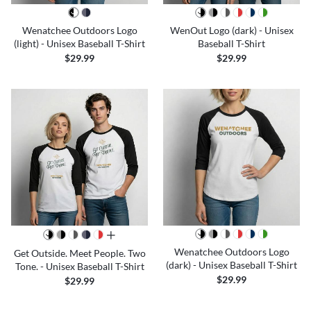
Wenatchee Outdoors Logo
WenOut Logo (dark) - Unisex
(light) - Unisex Baseball T-Shirt
Baseball T-Shirt
$29.99
$29.99
all colors
Wenatchee Outdoors Logo
Get Outside. Meet People. Two
(dark) - Unisex Baseball T-Shirt
Tone. - Unisex Baseball T-Shirt
$29.99
$29.99