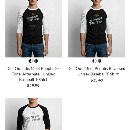
Get Outside. Meet People. 2-
Get Out. Meet People. Reversed
Tone, Alternate - Unisex
- Unisex Baseball T-Shirt
Baseball T-Shirt
$35.49
$29.99