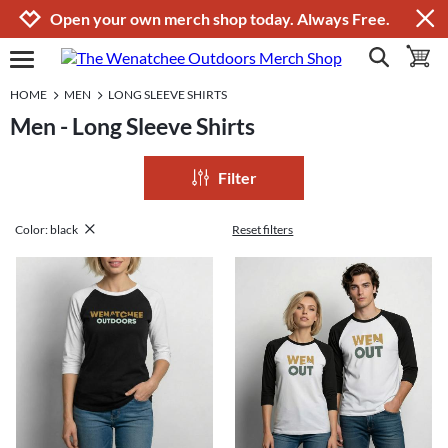
Jump to navigation
Jump to content
Increase contrast
Open your own merch shop today. Always Free.
show search
toggle 
open burgermenu
HOME
MEN
LONG SLEEVE SHIRTS
Men - Long Sleeve Shirts
Filter
Color: black
Reset filters