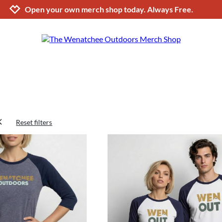
Jump to navigation
Jump to content
Increase contrast
Open your own merch shop today. Always Free.
Reset filters