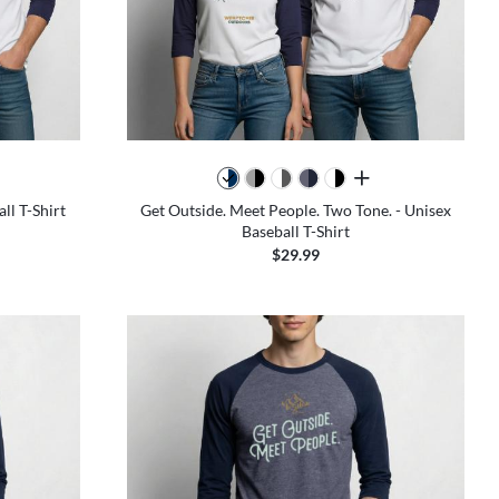
all colors
ll T-Shirt
Get Outside. Meet People. Two Tone. - Unisex
Baseball T-Shirt
$29.99