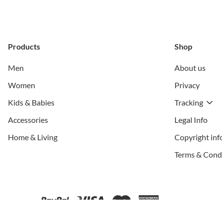
Products
Shop
Men
About us
Women
Privacy
Kids & Babies
Tracking
Accessories
Legal Info
Home & Living
Copyright inf
Terms & Cond