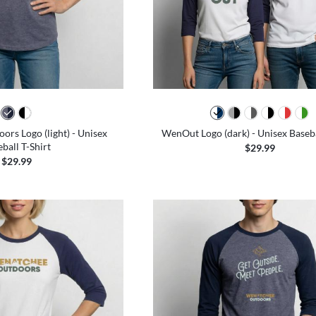
rs Logo (light) - Unisex
WenOut Logo (dark) - Unisex Baseba
ball T-Shirt
$29.99
$29.99