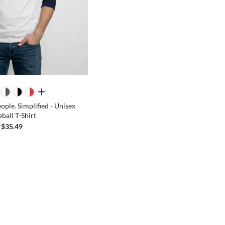
all colors
ople. Simplified - Unisex
ball T-Shirt
$35.49