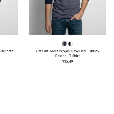
lternate -
Get Out. Meet People. Reversed - Unisex
Baseball T-Shirt
$35.49