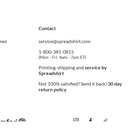
Contact
imes
service@spreadshirt.com
1-800-381-0815
(
Mon - Fri: 8am - 7pm ET
)
Printing, shipping and
service by
Spreadshirt
Not 100% satisfied? Send it back!
30 day
return policy
instagram
facebook
custom