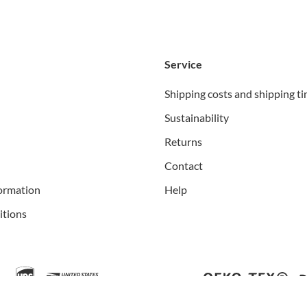
Service
Shipping costs and shipping t
Sustainability
Returns
Contact
ormation
Help
itions