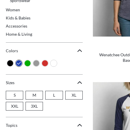
Sportswear
Women
Kids & Babies
Accessories
Home & Living
Colors
Wenatchee Outdoo
Base
Sizes
S
M
L
XL
XXL
3XL
Topics