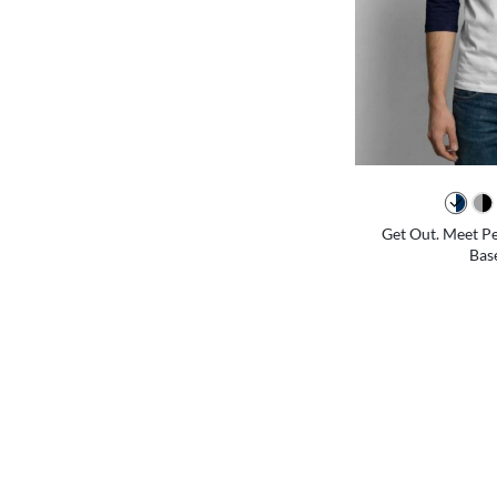
Get Out. Meet Pe
Base