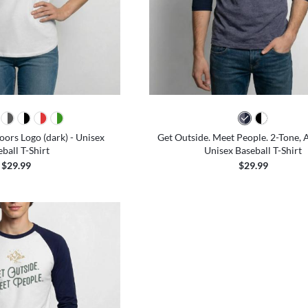
ors Logo (dark) - Unisex
Get Outside. Meet People. 2-Tone, A
ball T-Shirt
Unisex Baseball T-Shirt
$29.99
$29.99