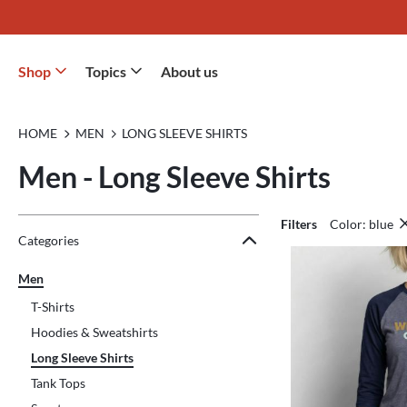
Shop
Topics
About us
HOME
MEN
LONG SLEEVE SHIRTS
Men - Long Sleeve Shirts
Filters
Color: blue
Jump to the filter Categories}
Jump to the filter Colors}
Jump to the filter Sizes}
Jump to the filter Topics}
Jump to products
Categories
Men
T-Shirts
Hoodies & Sweatshirts
Long Sleeve Shirts
Tank Tops