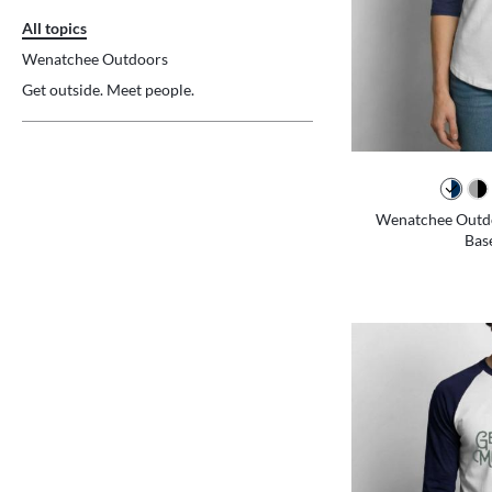
All topics
Wenatchee Outdoors
Get outside. Meet people.
Wenatchee Outdo
Base