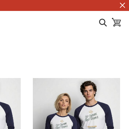
show search
toggle ba