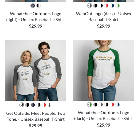
Wenatchee Outdoors Logo
WenOut Logo (dark) - Unisex
(light) - Unisex Baseball T-Shirt
Baseball T-Shirt
$29.99
$29.99
all colors
Wenatchee Outdoors Logo
Get Outside. Meet People. Two
(dark) - Unisex Baseball T-Shirt
Tone. - Unisex Baseball T-Shirt
$29.99
$29.99