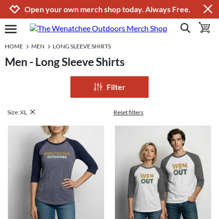
Jump to navigation
Jump to content
Increase contrast
Open your own merch shop today. Always Free.
show search
toggle 
open burgermenu
HOME
MEN
LONG SLEEVE SHIRTS
Men - Long Sleeve Shirts
Filter
Size: XL
Reset filters