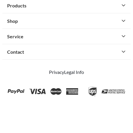
Products
Shop
Service
Contact
Privacy
Legal Info
instagram
facebook
cust