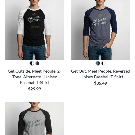
Get Outside. Meet People. 2-
Get Out. Meet People. Reversed
Tone, Alternate - Unisex
- Unisex Baseball T-Shirt
Baseball T-Shirt
$35.49
$29.99