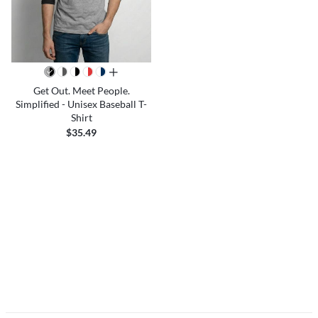
all colors
Get Out. Meet People.
Simplified - Unisex Baseball T-
Shirt
$35.49