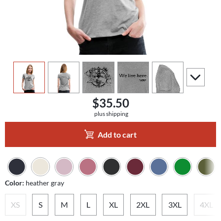
view
1
view
2
view
3
view
4
view
5
scroll to a
$35.50
plus shipping
Add to cart
Color:
heather gray
XS
S
M
L
XL
2XL
3XL
4XL