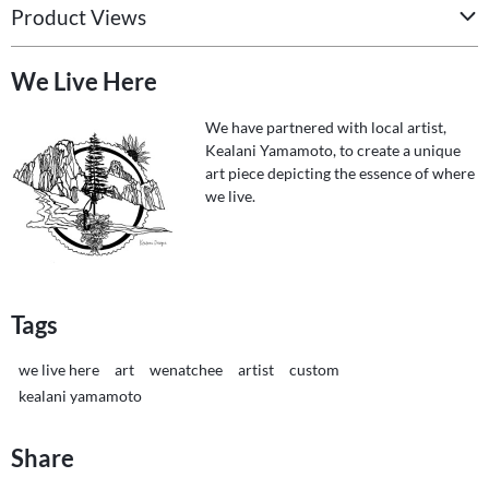
Product Views
We Live Here
We have partnered with local artist,
Kealani Yamamoto, to create a unique
art piece depicting the essence of where
we live.
Tags
we live here
art
wenatchee
artist
custom
kealani yamamoto
Share