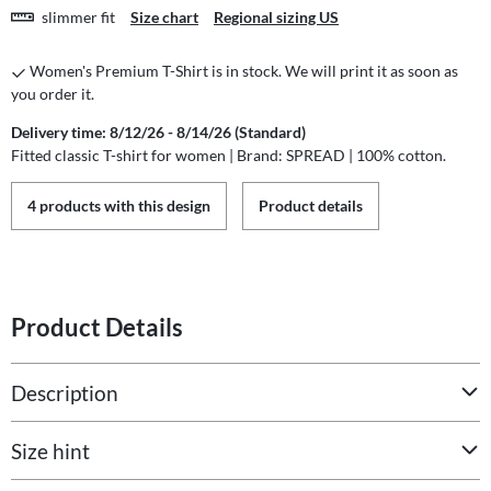
slimmer fit
Size chart
Regional sizing US
Women's Premium T-Shirt is in stock. We will print it as soon as
you order it.
Delivery time: 8/12/26 - 8/14/26 (Standard)
Fitted classic T-shirt for women | Brand: SPREAD | 100% cotton.
4 products with this design
Product details
Product Details
Description
Size hint