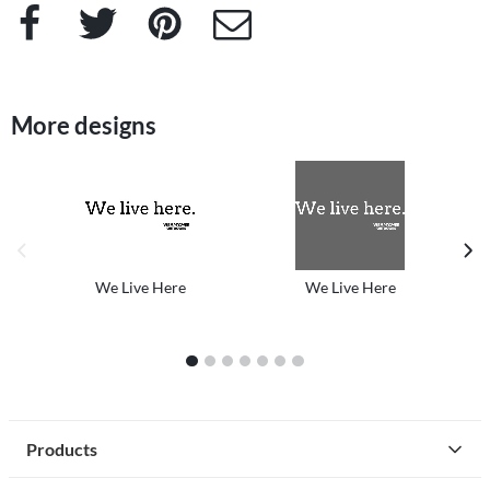
Facebook
Twitter
Pinterest
e-Mail
More designs
previous image
next
We Live Here
We Live Here
1
2
3
4
5
6
7
Products