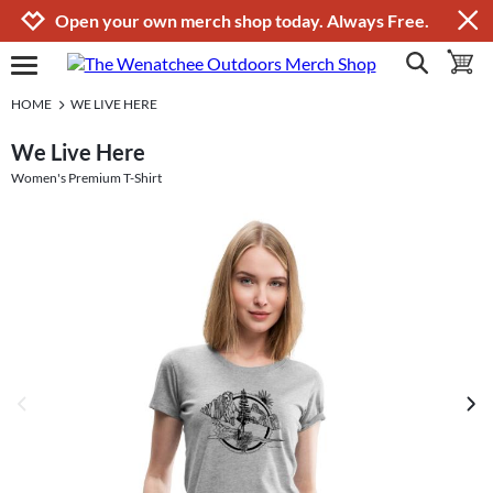
Jump to navigation
Jump to content
Increase contrast
Open your own merch shop today. Always Free.
show search
toggle 
open burgermenu
HOME
WE LIVE HERE
We Live Here
Women's Premium T-Shirt
previous image
next