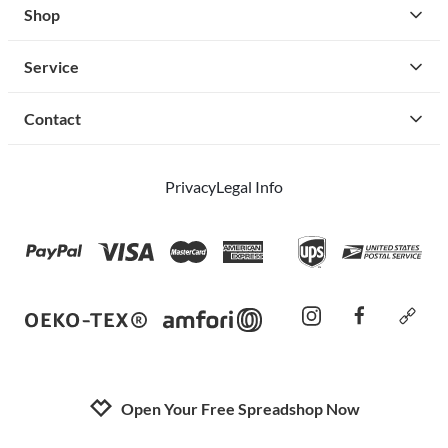
Shop
Service
Contact
Privacy
Legal Info
instagram
facebook
cust
Open Your Free Spreadshop Now