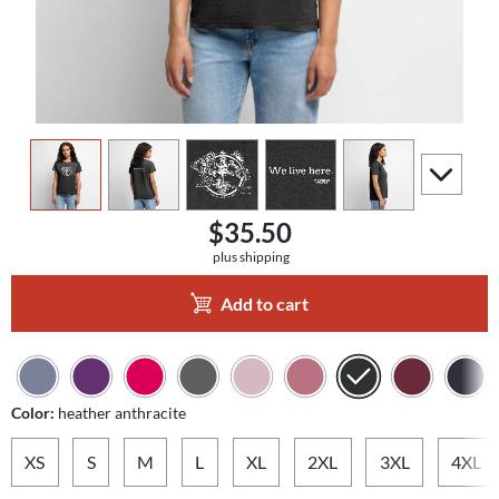
view
1
view
2
view
3
view
4
view
5
scroll to a
$35.50
plus shipping
Add to cart
Color:
heather anthracite
XS
S
M
L
XL
2XL
3XL
4XL