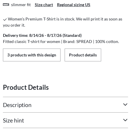
slimmer fit
Size chart
Regional sizing US
Women's Premium T-Shirt is in stock. We will print it as soon as
you order it.
Delivery time: 8/14/26 - 8/17/26 (Standard)
Fitted classic T-shirt for women | Brand: SPREAD | 100% cotton.
3 products with this design
Product details
Product Details
Description
Size hint