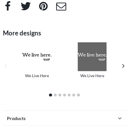
Facebook
Twitter
Pinterest
e-Mail
More designs
previous image
next
We Live Here
We Live Here
1
2
3
4
5
6
7
Products