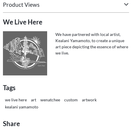
Product Views
We Live Here
We have partnered with local artist,
Kealani Yamamoto, to create a unique
art piece depicting the essence of where
we live.
Tags
we live here
art
wenatchee
custom
artwork
kealani yamamoto
Share