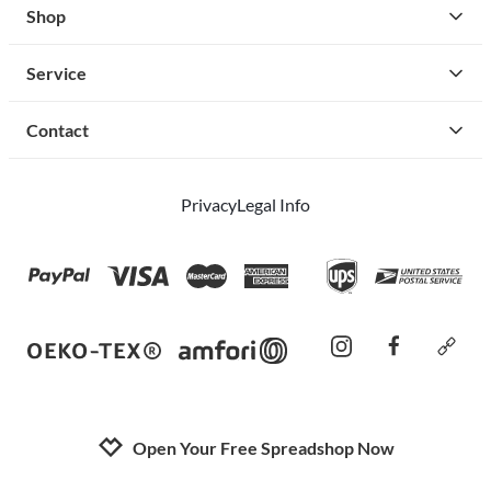
Shop
Service
Contact
Privacy
Legal Info
instagram
facebook
cust
Open Your Free Spreadshop Now