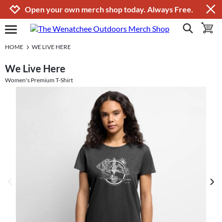
Jump to navigation
Jump to content
Increase contrast
Open your own merch shop today. Always Free.
show search
toggle 
open burgermenu
HOME
WE LIVE HERE
We Live Here
Women's Premium T-Shirt
previous image
next