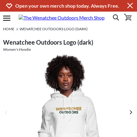
Jump to navigation
Jump to content
Increase contrast
Open your own merch shop today. Always Free.
show search
toggle 
open burgermenu
HOME
WENATCHEE OUTDOORS LOGO (DARK)
Wenatchee Outdoors Logo (dark)
Women's Hoodie
previous image
next