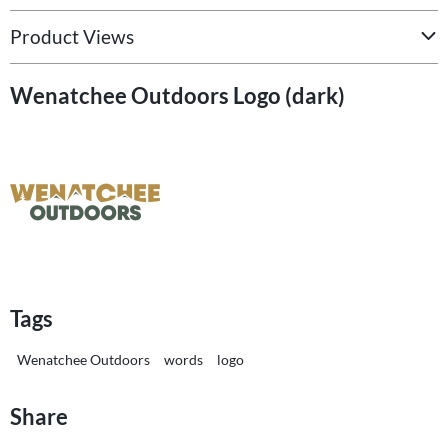
Product Views
Wenatchee Outdoors Logo (dark)
Tags
Wenatchee Outdoors
words
logo
Share