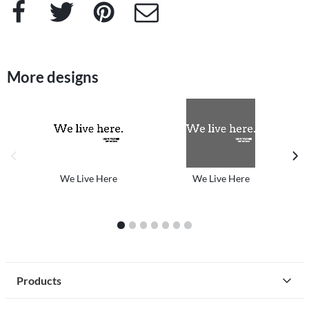
Facebook
Twitter
Pinterest
e-Mail
More designs
previous image
next
We Live Here
We Live Here
1
2
3
4
5
6
7
Products