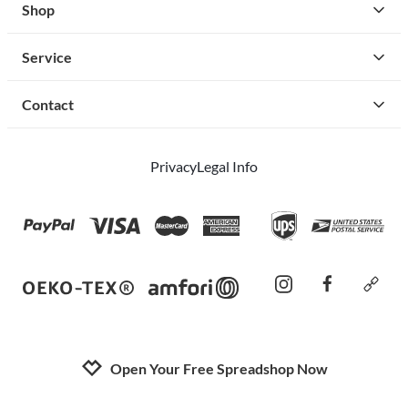
Shop
Service
Contact
Privacy
Legal Info
instagram
facebook
cust
Open Your Free Spreadshop Now