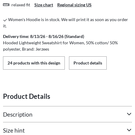
relaxed fit
Size chart
Regional sizing US
Women's Hoodie is in stock. We will print it as soon as you order
it.
Delivery time: 8/13/26 - 8/16/26 (Standard)
Hooded Lightweight Sweatshirt for Women, 50% cotton/ 50%
polyester, Brand: Jerzees
24 products with this design
Product details
Product Details
Description
Size hint