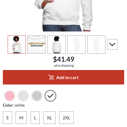
view
1
view
2
view
3
view
4
view
5
scroll to a
$41.49
plus shipping
Add to cart
Color:
white
S
M
L
XL
2XL