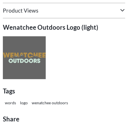
Product Views
Wenatchee Outdoors Logo (light)
Tags
words
logo
wenatchee outdoors
Share