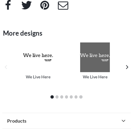
Facebook
Twitter
Pinterest
e-Mail
More designs
previous image
next
We Live Here
We Live Here
1
2
3
4
5
6
7
Products