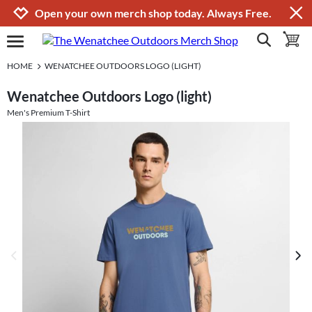
Jump to navigation
Jump to content
Increase contrast
Open your own merch shop today. Always Free.
show search
toggle 
open burgermenu
HOME
WENATCHEE OUTDOORS LOGO (LIGHT)
Wenatchee Outdoors Logo (light)
Men's Premium T-Shirt
previous image
next