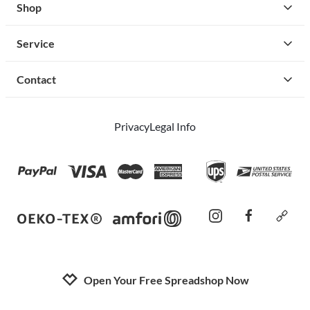
Shop
Service
Contact
Privacy
Legal Info
instagram
facebook
cust
Open Your Free Spreadshop Now