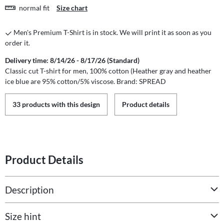
normal fit
Size chart
Men's Premium T-Shirt is in stock. We will print it as soon as you
order it.
Delivery time: 8/14/26 - 8/17/26 (Standard)
Classic cut T-shirt for men, 100% cotton (Heather gray and heather
ice blue are 95% cotton/5% viscose. Brand: SPREAD
33 products with this design
Product details
Product Details
Description
Size hint