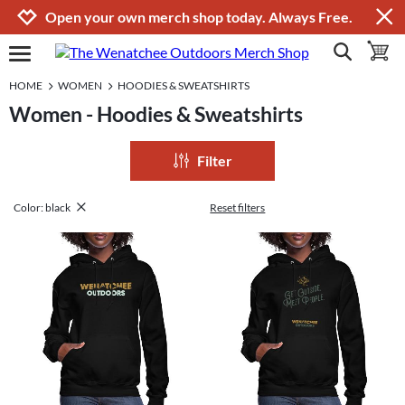
Jump to navigation
Jump to content
Increase contrast
Open your own merch shop today. Always Free.
show search
toggle 
open burgermenu
HOME
WOMEN
HOODIES & SWEATSHIRTS
Women - Hoodies & Sweatshirts
Filter
Color: black
Reset filters