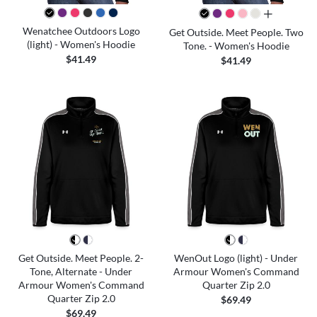
all colors
Wenatchee Outdoors Logo
Get Outside. Meet People. Two
(light) - Women's Hoodie
Tone. - Women's Hoodie
$41.49
$41.49
Get Outside. Meet People. 2-
WenOut Logo (light) - Under
Tone, Alternate - Under
Armour Women's Command
Armour Women's Command
Quarter Zip 2.0
Quarter Zip 2.0
$69.49
$69.49