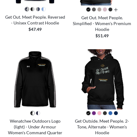
all colors
Get Out. Meet People. Reversed
Get Out. Meet People.
- Unisex Contrast Hoodie
Simplified - Women's Premium
Hoodie
$47.49
$51.49
Wenatchee Outdoors Logo
Get Outside. Meet People. 2-
(light) - Under Armour
Tone, Alternate - Women's
Women's Command Quarter
Hoodie