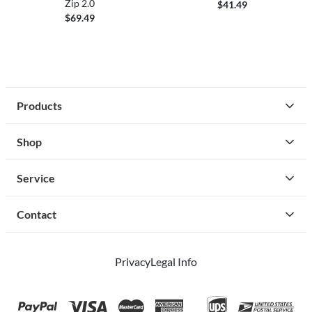
Zip 2.0
$41.49
$69.49
Products
Shop
Service
Contact
Privacy
Legal Info