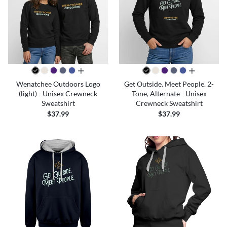
all colors
all colors
Wenatchee Outdoors Logo
Get Outside. Meet People. 2-
(light) - Unisex Crewneck
Tone, Alternate - Unisex
Sweatshirt
Crewneck Sweatshirt
$37.99
$37.99