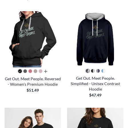
all colors
Get Out. Meet People.
Get Out. Meet People. Reversed
Simplified - Unisex Contrast
- Women's Premium Hoodie
Hoodie
$51.49
$47.49