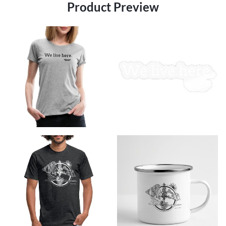
Product Preview