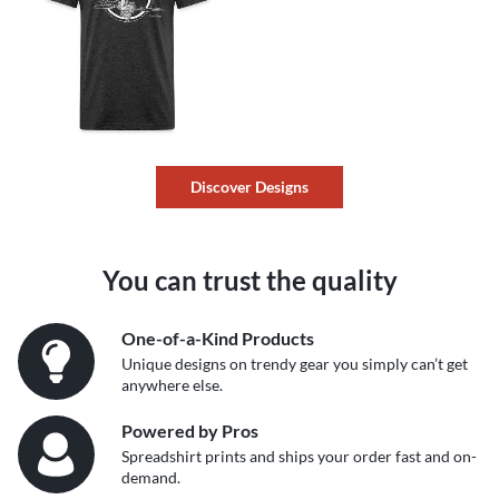
Discover Designs
You can trust the quality
One-of-a-Kind Products
Unique designs on trendy gear you simply can’t get
anywhere else.
Powered by Pros
Spreadshirt prints and ships your order fast and on-
demand.