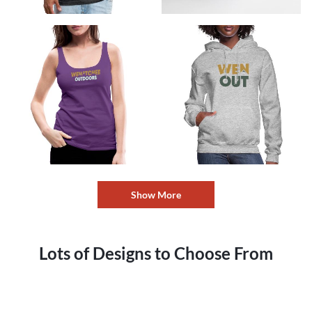
Show More
Lots of Designs to Choose From