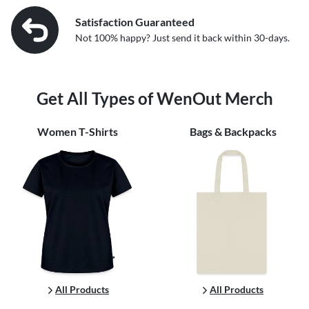
Satisfaction Guaranteed
Not 100% happy? Just send it back within 30-days.
Get All Types of WenOut Merch
Women
T-Shirts
Bags & Backpacks
All Products
All Products