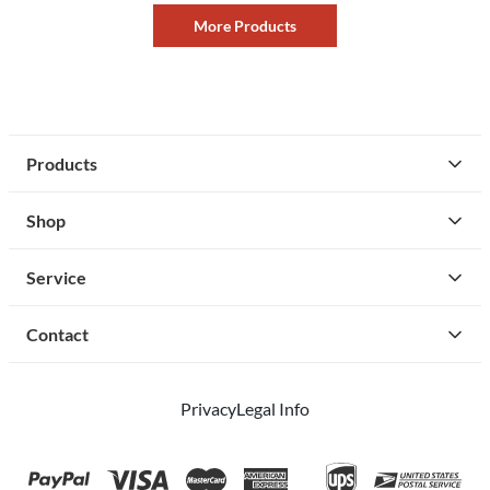
More Products
Products
Shop
Service
Contact
Privacy
Legal Info