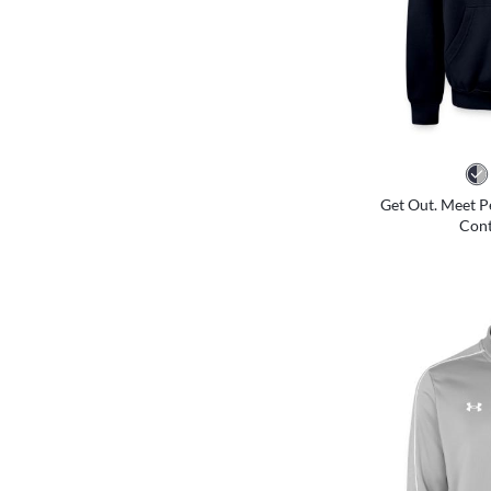
Get Out. Meet P
Cont