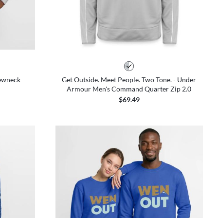
rewneck
Get Outside. Meet People. Two Tone. - Under
Armour Men's Command Quarter Zip 2.0
$69.49