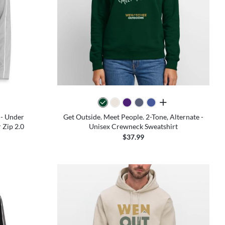
all colors
 - Under
Get Outside. Meet People. 2-Tone, Alternate -
Zip 2.0
Unisex Crewneck Sweatshirt
$37.99