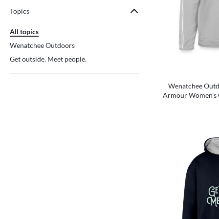
Topics
All topics
Wenatchee Outdoors
Get outside. Meet people.
Wenatchee Outdo
Armour Women's 