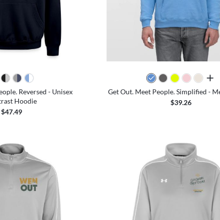
all 
eople. Reversed - Unisex
Get Out. Meet People. Simplified - M
rast Hoodie
$39.26
$47.49