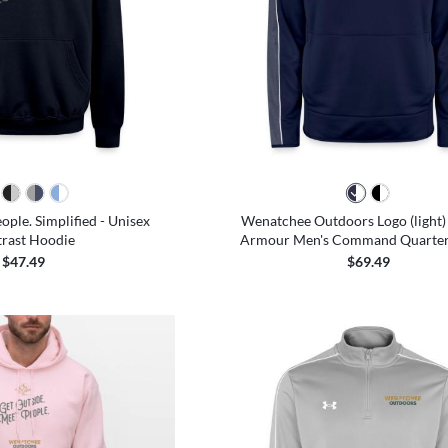
ople. Simplified - Unisex
Wenatchee Outdoors Logo (light)
rast Hoodie
Armour Men's Command Quarter 
$47.49
$69.49