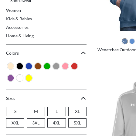
Sportswear
Women
Kids & Babies
Accessories
Home & Living
Wenatchee Outdoors 
Colors
Sizes
S
M
L
XL
XXL
3XL
4XL
5XL