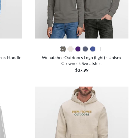
colors
all colors
en's Hoodie
Wenatchee Outdoors Logo (light) - Unisex
Crewneck Sweatshirt
$37.99