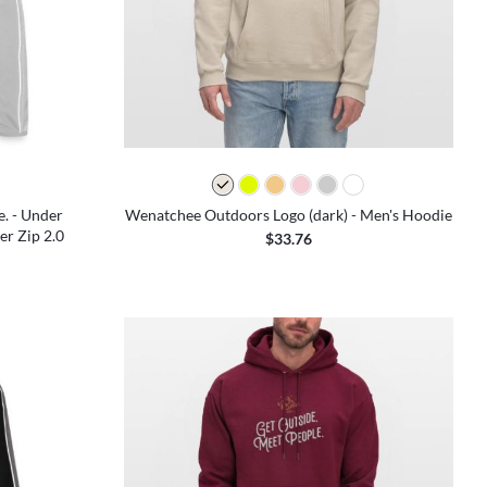
e. - Under
Wenatchee Outdoors Logo (dark) - Men's Hoodie
r Zip 2.0
$33.76