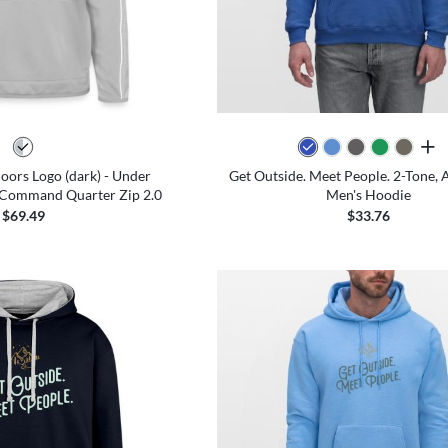
all 
ors Logo (dark) - Under
Get Outside. Meet People. 2-Tone, A
Command Quarter Zip 2.0
Men's Hoodie
$69.49
$33.76