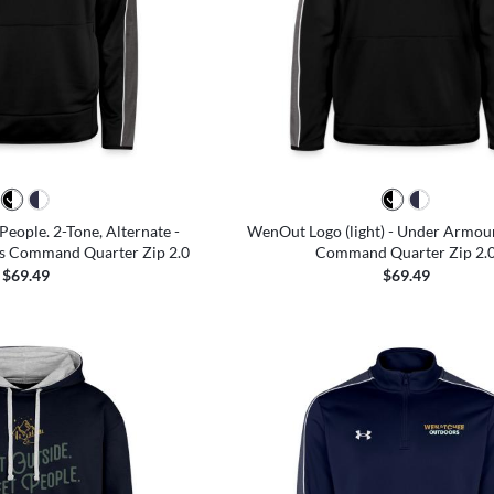
People. 2-Tone, Alternate -
WenOut Logo (light) - Under Armo
s Command Quarter Zip 2.0
Command Quarter Zip 2.
$69.49
$69.49