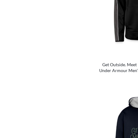
Get Outside. Meet 
Under Armour Men'