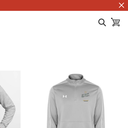
show search
toggle ba