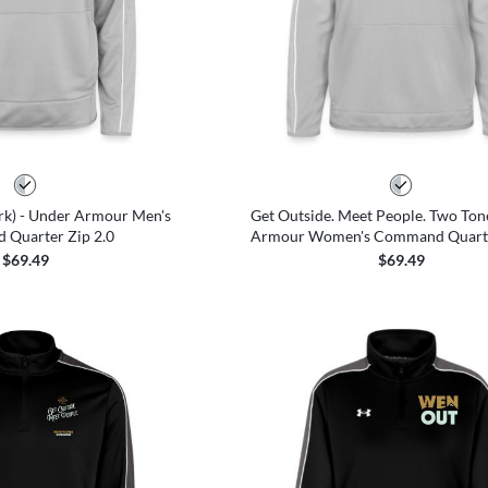
k) - Under Armour Men's
Get Outside. Meet People. Two Ton
Quarter Zip 2.0
Armour Women's Command Quarte
$69.49
$69.49