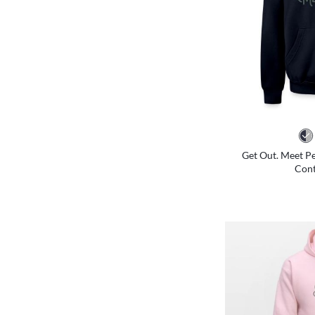
Get Out. Meet Pe
Cont