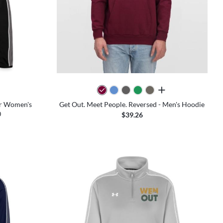
all colors
ur Women's
Get Out. Meet People. Reversed - Men's Hoodie
0
$39.26