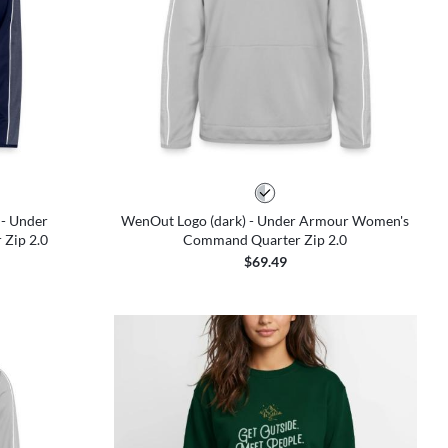
 - Under
WenOut Logo (dark) - Under Armour Women's
Zip 2.0
Command Quarter Zip 2.0
$69.49