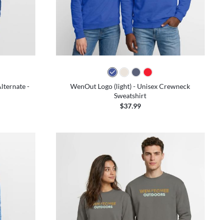
colors
lternate -
WenOut Logo (light) - Unisex Crewneck
Sweatshirt
$37.99