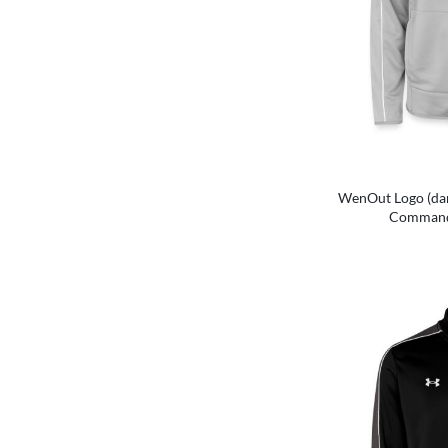
WenOut Logo (dar
Command 