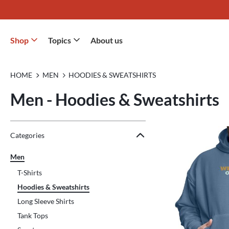
Shop
Topics
About us
HOME
MEN
HOODIES & SWEATSHIRTS
Men - Hoodies & Sweatshirts
Jump to the filter Categories}
Jump to the filter Colors}
Jump to the filter Sizes}
Jump to the filter Topics}
Jump to products
Categories
Men
T-Shirts
Hoodies & Sweatshirts
Long Sleeve Shirts
Tank Tops