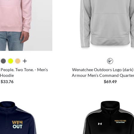
all colors
 People. Two Tone. - Men's
Wenatchee Outdoors Logo (dark)
Hoodie
Armour Men's Command Quarter 
$33.76
$69.49