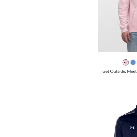
Get Outside. Meet