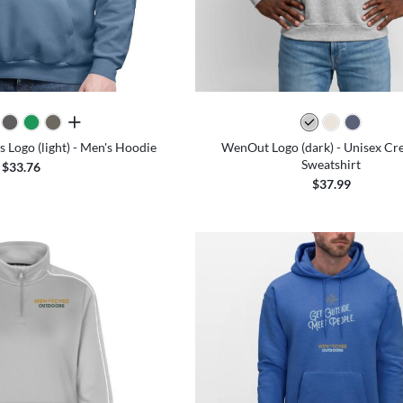
all colors
Logo (light) - Men's Hoodie
WenOut Logo (dark) - Unisex C
Sweatshirt
$33.76
$37.99