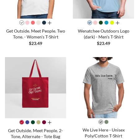
all colors
all colors
Get Outside. Meet People. Two
Wenatchee Outdoors Logo
Tone. - Women's T-Shirt
(dark) - Men's T-Shirt
$23.49
$23.49
all colors
We Live Here - Unisex
Get Outside. Meet People. 2-
Poly/Cotton T-Shirt
Tone, Alternate - Tote Bag