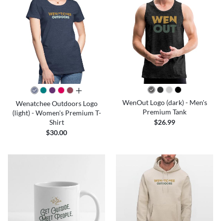
all colors
WenOut Logo (dark) - Men's
Wenatchee Outdoors Logo
Premium Tank
(light) - Women's Premium T-
Shirt
$26.99
$30.00