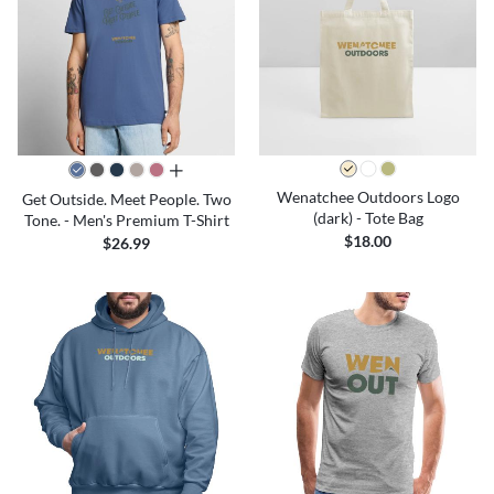
all colors
Wenatchee Outdoors Logo
Get Outside. Meet People. Two
(dark) - Tote Bag
Tone. - Men's Premium T-Shirt
$18.00
$26.99