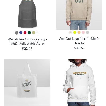
all colors
WenOut Logo (dark) - Men's
Wenatchee Outdoors Logo
Hoodie
(light) - Adjustable Apron
$33.76
$22.49