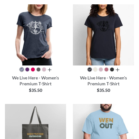
all colors
all colors
We Live Here - Women's
We Live Here - Women's
Premium T-Shirt
Premium T-Shirt
$35.50
$35.50