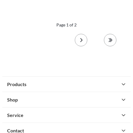
Page 1 of 2
next page
last page
Products
Shop
Service
Contact