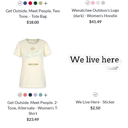
all colors
Wenatchee Outdoors Logo
Get Outside. Meet People. Two
(dark) - Women's Hoodie
Tone. - Tote Bag
$41.49
$18.00
all colors
We Live Here - Sticker
Get Outside. Meet People. 2-
Tone, Alternate - Women's T-
$2.50
Shirt
$23.49