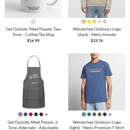
Get Outside. Meet People. Two
Wenatchee Outdoors Logo
Tone. - Coffee/Tea Mug
(dark) - Men's Hoodie
$16.99
$33.76
all colors
all colors
Get Outside. Meet People. 2-
Wenatchee Outdoors Logo
Tone, Alternate - Adjustable
(light) - Men's Premium T-Shirt