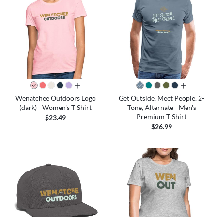
all colors
all colors
Wenatchee Outdoors Logo
Get Outside. Meet People. 2-
(dark) - Women's T-Shirt
Tone, Alternate - Men's
Premium T-Shirt
$23.49
$26.99