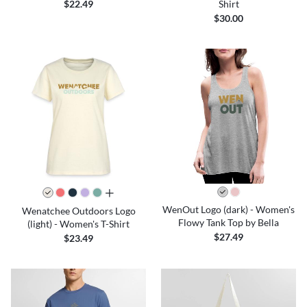
Shirt
$22.49
$30.00
all colors
WenOut Logo (dark) - Women's
Wenatchee Outdoors Logo
Flowy Tank Top by Bella
(light) - Women's T-Shirt
$27.49
$23.49