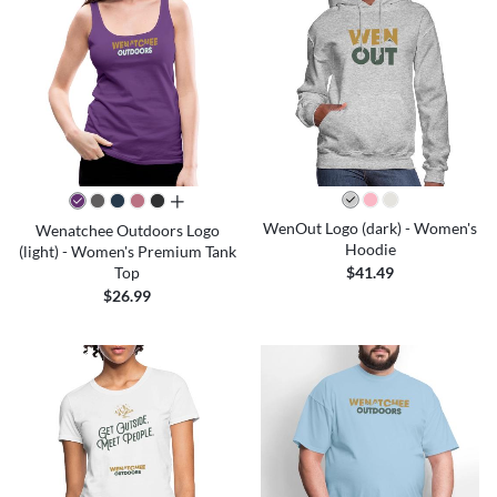
all colors
WenOut Logo (dark) - Women's
Wenatchee Outdoors Logo
Hoodie
(light) - Women's Premium Tank
Top
$41.49
$26.99