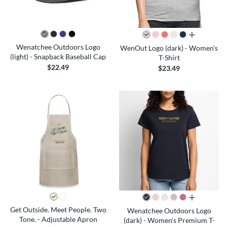
all colors
Wenatchee Outdoors Logo
WenOut Logo (dark) - Women's
(light) - Snapback Baseball Cap
T-Shirt
$22.49
$23.49
all colors
Get Outside. Meet People. Two
Wenatchee Outdoors Logo
Tone. - Adjustable Apron
(dark) - Women's Premium T-