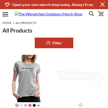
Jump to navigation
Jump to content
Increase contrast
Open your own merch shop today. Always Free.
show search
toggle 
open burgermenu
HOME
ALL PRODUCTS
All Products
Filter
all colors