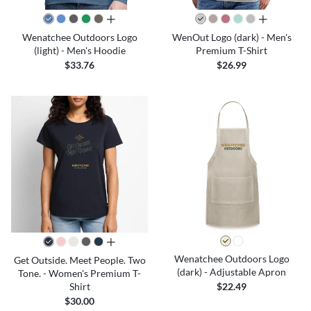
all colors
all colors
Wenatchee Outdoors Logo
WenOut Logo (dark) - Men's
(light) - Men's Hoodie
Premium T-Shirt
$33.76
$26.99
all colors
Wenatchee Outdoors Logo
Get Outside. Meet People. Two
(dark) - Adjustable Apron
Tone. - Women's Premium T-
Shirt
$22.49
$30.00