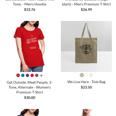
Tone. - Men's Hoodie
(dark) - Men's Premium T-Shirt
$33.76
$26.99
all colors
We Live Here - Tote Bag
Get Outside. Meet People. 2-
Tone, Alternate - Women's
$23.50
Premium T-Shirt
$30.00