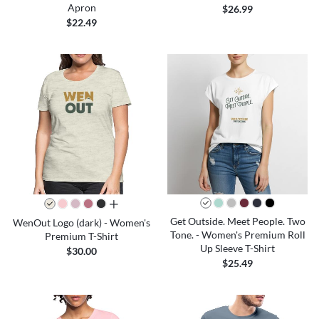
Apron
$26.99
$22.49
all colors
Get Outside. Meet People. Two
WenOut Logo (dark) - Women's
Tone. - Women's Premium Roll
Premium T-Shirt
Up Sleeve T-Shirt
$30.00
$25.49