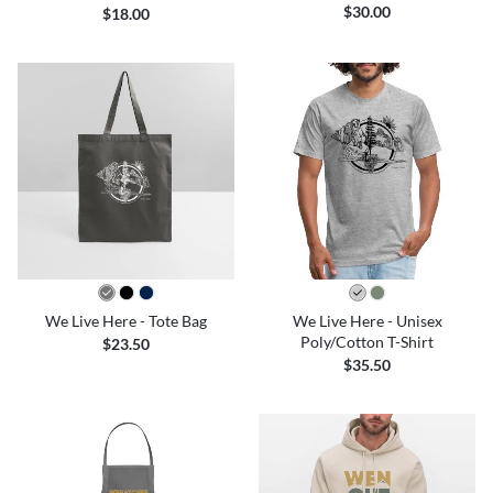
$30.00
$18.00
We Live Here - Tote Bag
We Live Here - Unisex
Poly/Cotton T-Shirt
$23.50
$35.50