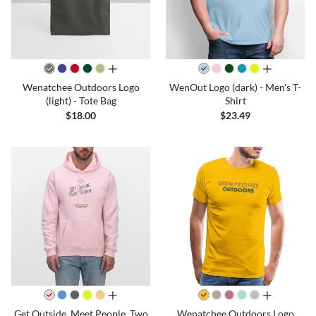
all colors
all colors
Wenatchee Outdoors Logo
WenOut Logo (dark) - Men's T-
(light) - Tote Bag
Shirt
$18.00
$23.49
all colors
all colors
Get Outside. Meet People. Two
Wenatchee Outdoors Logo