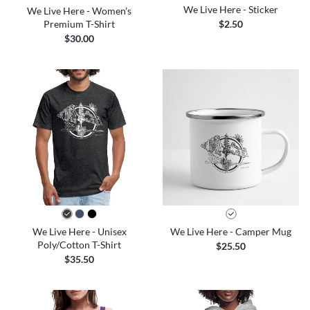
We Live Here - Sticker
We Live Here - Women's
Premium T-Shirt
$2.50
$30.00
We Live Here - Unisex
We Live Here - Camper Mug
Poly/Cotton T-Shirt
$25.50
$35.50