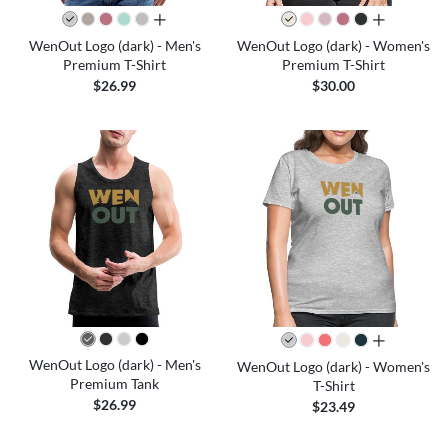
all colors
all colors
WenOut Logo (dark) - Men's
WenOut Logo (dark) - Women's
Premium T-Shirt
Premium T-Shirt
$26.99
$30.00
all colors
WenOut Logo (dark) - Men's
WenOut Logo (dark) - Women's
Premium Tank
T-Shirt
$26.99
$23.49