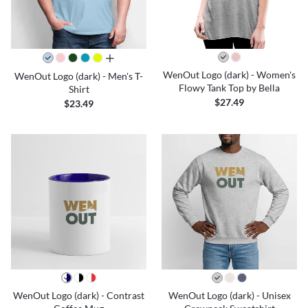
all colors
WenOut Logo (dark) - Women's
WenOut Logo (dark) - Men's T-
Flowy Tank Top by Bella
Shirt
$27.49
$23.49
WenOut Logo (dark) - Contrast
WenOut Logo (dark) - Unisex