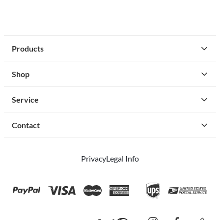
Products
Shop
Service
Contact
Privacy
Legal Info