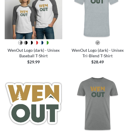
WenOut Logo (dark) - Unisex
WenOut Logo (dark) - Unisex
Baseball T-Shirt
Tri-Blend T-Shirt
$29.99
$28.49