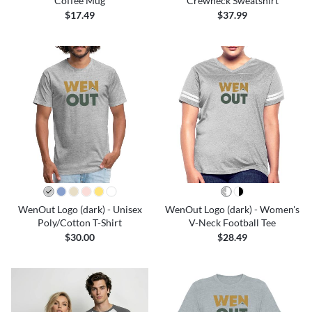
Coffee Mug
Crewneck Sweatshirt
$17.49
$37.99
WenOut Logo (dark) - Unisex
WenOut Logo (dark) - Women's
Poly/Cotton T-Shirt
V-Neck Football Tee
$30.00
$28.49