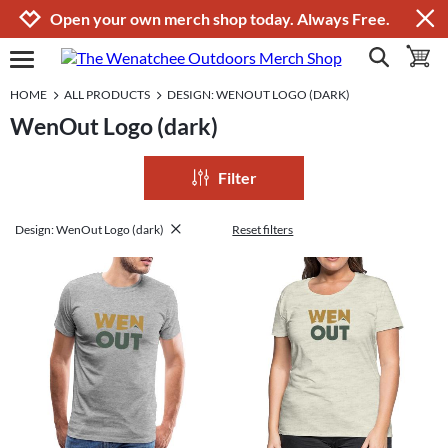
Jump to navigation
Jump to content
Increase contrast
Open your own merch shop today. Always Free.
show search
toggle 
open burgermenu
HOME
ALL PRODUCTS
DESIGN: WENOUT LOGO (DARK)
WenOut Logo (dark)
Filter
Design: WenOut Logo (dark)
Reset filters