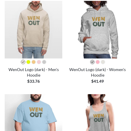
WenOut Logo (dark) - Men's
WenOut Logo (dark) - Women's
Hoodie
Hoodie
$33.76
$41.49