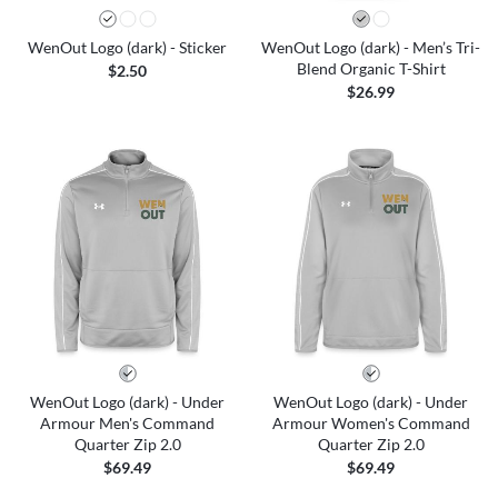
WenOut Logo (dark) - Sticker
WenOut Logo (dark) - Men’s Tri-
Blend Organic T-Shirt
$2.50
$26.99
WenOut Logo (dark) - Under
WenOut Logo (dark) - Under
Armour Men's Command
Armour Women's Command
Quarter Zip 2.0
Quarter Zip 2.0
$69.49
$69.49